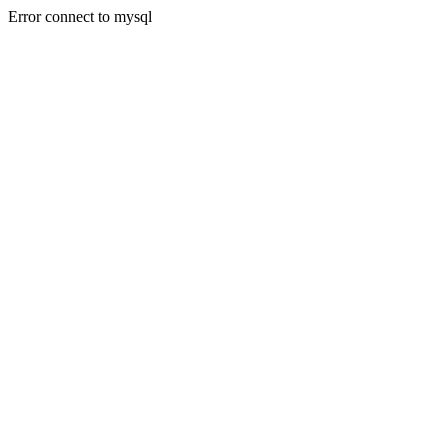
Error connect to mysql